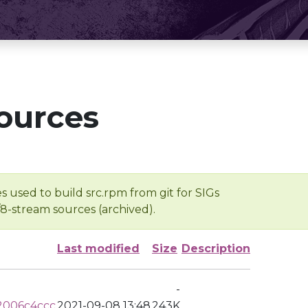
ources
s used to build src.rpm from git for SIGs
/8-stream sources (archived).
Last modified
Size
Description
-
2006c4ccc
2021-09-08 13:48
243K