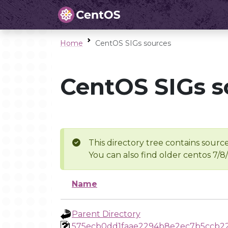
Home
CentOS SIGs sources
CentOS SIGs s
This directory tree contains source
You can also find older centos 7/8
Name
Parent Directory
575ecb0dd1faae2294b8e2ec7b5ccb2