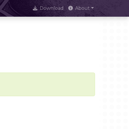
Download
About