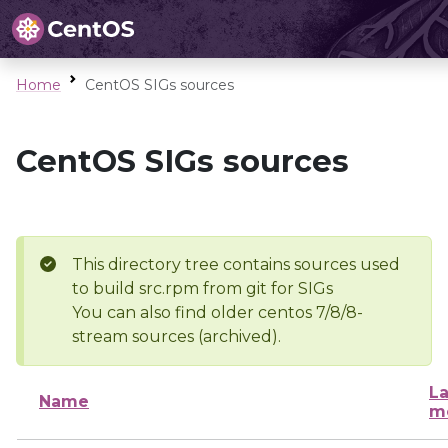
Home
CentOS SIGs sources
CentOS SIGs sources
This directory tree contains sources used
to build src.rpm from git for SIGs
You can also find older centos 7/8/8-
stream sources (archived).
La
Name
m