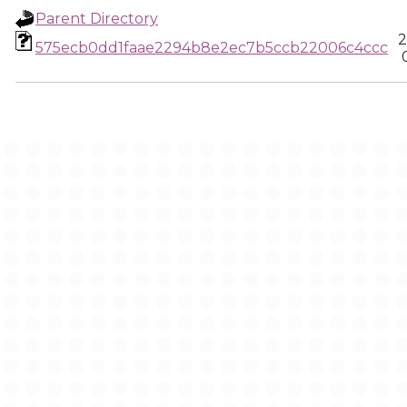
Parent Directory
2
575ecb0dd1faae2294b8e2ec7b5ccb22006c4ccc