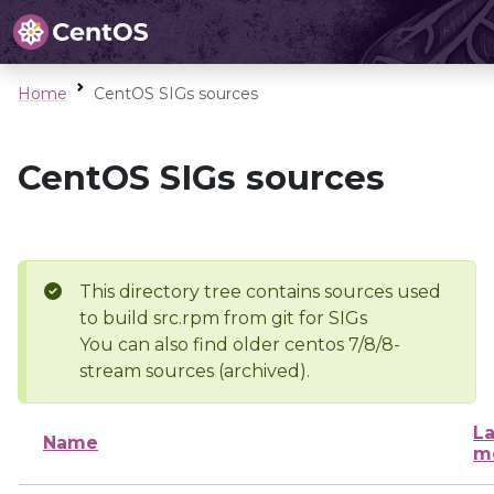
Home
CentOS SIGs sources
CentOS SIGs sources
This directory tree contains sources used
to build src.rpm from git for SIGs
You can also find older centos 7/8/8-
stream sources (archived).
La
Name
m