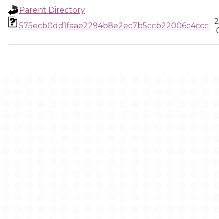
Parent Directory
2
575ecb0dd1faae2294b8e2ec7b5ccb22006c4ccc