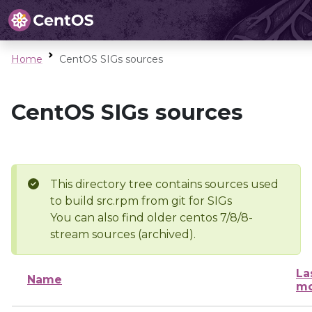
Home
CentOS SIGs sources
CentOS SIGs sources
This directory tree contains sources used
to build src.rpm from git for SIGs
You can also find older centos 7/8/8-
stream sources (archived).
La
Name
mo