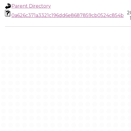
Parent Directory
2
0a626c371a3321c196dd6e8687859cb0524c854b