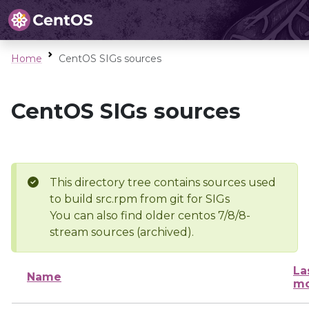
Home
CentOS SIGs sources
CentOS SIGs sources
This directory tree contains sources used
to build src.rpm from git for SIGs
You can also find older centos 7/8/8-
stream sources (archived).
La
Name
mo