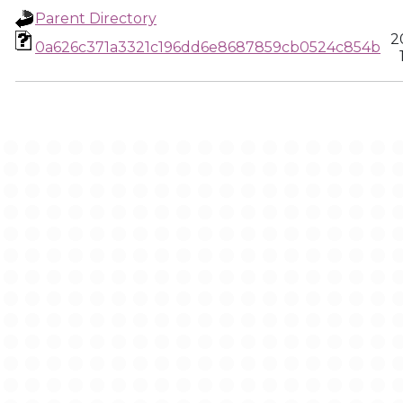
Parent Directory
2
0a626c371a3321c196dd6e8687859cb0524c854b