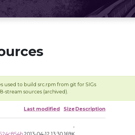
ources
s used to build src.rpm from git for SIGs
/8-stream sources (archived).
Last modified
Size
Description
-
0524c854b
2013-04-12 13:30
169K