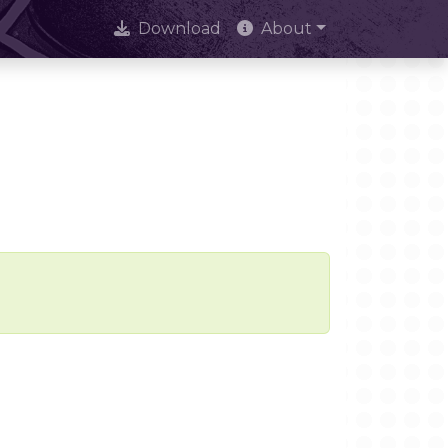
Download
About