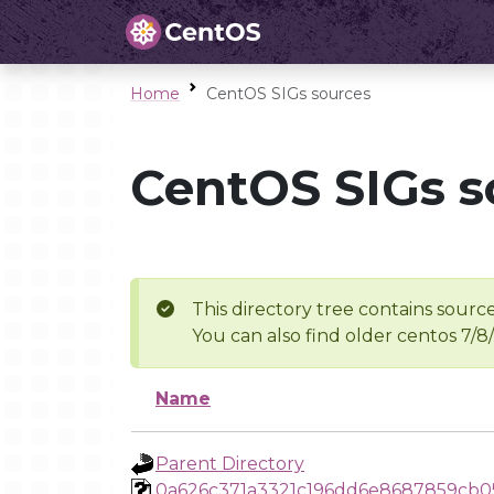
Home
CentOS SIGs sources
CentOS SIGs s
This directory tree contains source
You can also find older centos 7/8
Name
Parent Directory
0a626c371a3321c196dd6e8687859cb