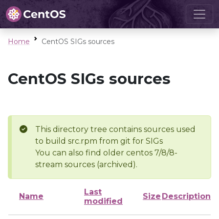
Home
CentOS SIGs sources
CentOS SIGs sources
This directory tree contains sources used
to build src.rpm from git for SIGs
You can also find older centos 7/8/8-
stream sources (archived).
Last
Name
Size
Description
modified