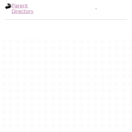
Parent
-
Directory