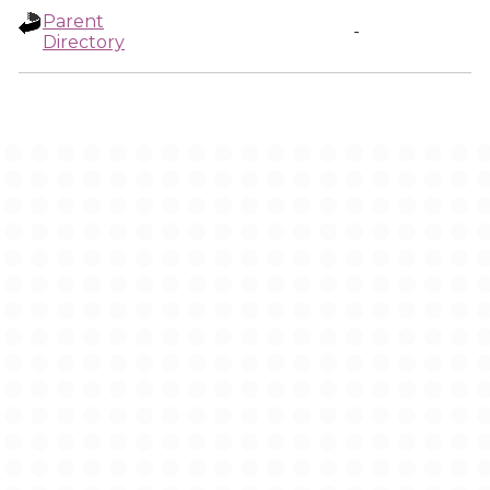
Parent
-
Directory