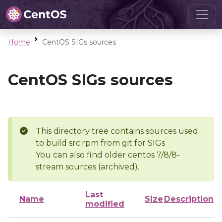
Home
CentOS SIGs sources
CentOS SIGs sources
This directory tree contains sources used
to build src.rpm from git for SIGs
You can also find older centos 7/8/8-
stream sources (archived).
Last
Name
Size
Description
modified