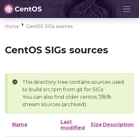
Home
CentOS SIGs sources
CentOS SIGs sources
This directory tree contains sources used
to build src.rpm from git for SIGs
You can also find older centos 7/8/8-
stream sources (archived).
Last
Name
Size
Description
modified