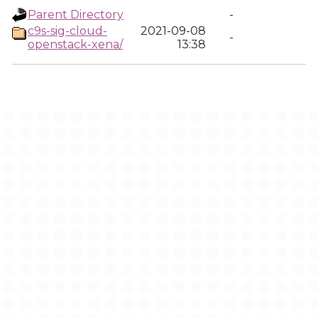
Parent Directory
-
c9s-sig-cloud-
2021-09-08
-
openstack-xena/
13:38