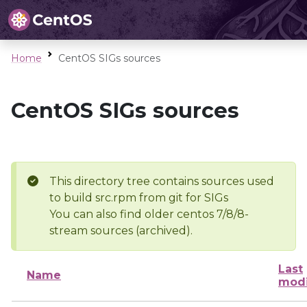
Home
CentOS SIGs sources
CentOS SIGs sources
This directory tree contains sources used
to build src.rpm from git for SIGs
You can also find older centos 7/8/8-
stream sources (archived).
Last
Name
modi