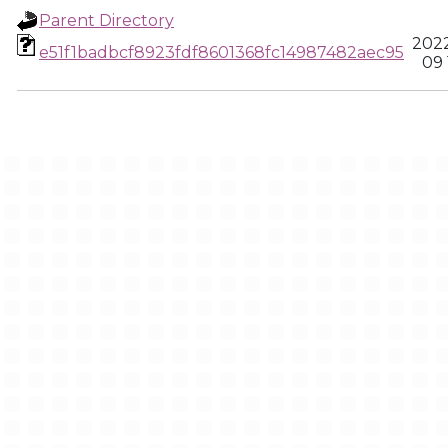
Parent Directory
202
e51f1badbcf8923fdf8601368fc14987482aec95
09 