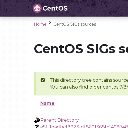
Home
CentOS SIGs sources
CentOS SIGs s
This directory tree contains source
You can also find older centos 7/8
Name
Parent Directory
e51f1badbcf8923fdf8601368fc149874