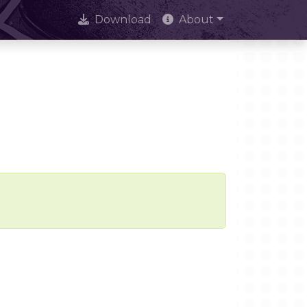
Download
About