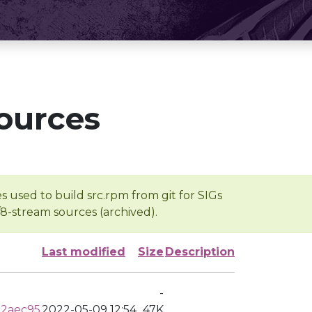
ources
s used to build src.rpm from git for SIGs
/8-stream sources (archived).
Last modified
Size
Description
-
82aec95
2022-05-09 12:54
47K