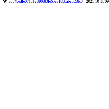
3db4bedfe071512c80683fe65e310bbababc58c3
2021-10-11 09