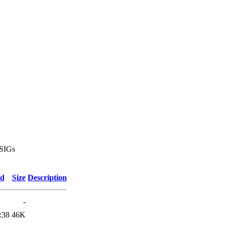
 SIGs
ed
Size
Description
-
:38
46K