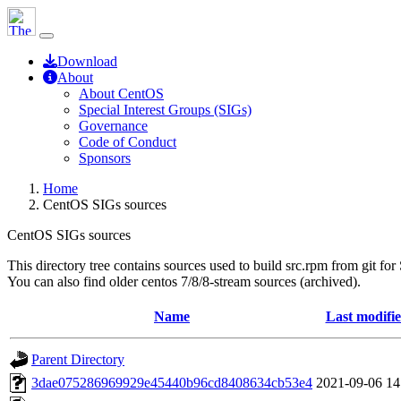
Download
About
About CentOS
Special Interest Groups (SIGs)
Governance
Code of Conduct
Sponsors
Home
CentOS SIGs sources
CentOS SIGs sources
This directory tree contains sources used to build src.rpm from git for
You can also find older centos 7/8/8-stream sources (archived).
Name
Last modifi
Parent Directory
3dae075286969929e45440b96cd8408634cb53e4
2021-09-06 14