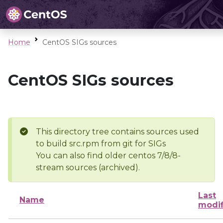
Home
CentOS SIGs sources
CentOS SIGs sources
This directory tree contains sources used
to build src.rpm from git for SIGs
You can also find older centos 7/8/8-
stream sources (archived).
Last
Name
modif