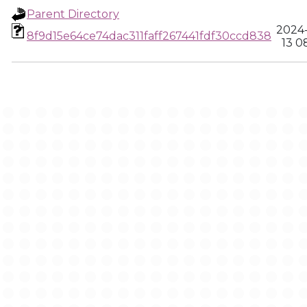
Parent Directory
2024
8f9d15e64ce74dac311faff267441fdf30ccd838
13 0