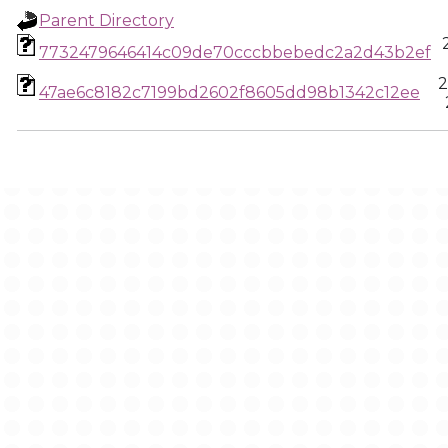
Parent Directory
7732479646414c09de70cccbbebedc2a2d43b2ef
2
47ae6c8182c7199bd2602f8605dd98b1342c12ee