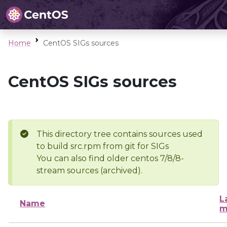
Home
CentOS SIGs sources
CentOS SIGs sources
This directory tree contains sources used
to build src.rpm from git for SIGs
You can also find older centos 7/8/8-
stream sources (archived).
L
Name
m