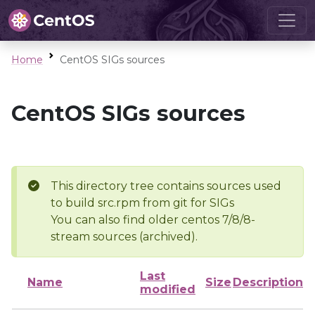
Home
CentOS SIGs sources
CentOS SIGs sources
This directory tree contains sources used
to build src.rpm from git for SIGs
You can also find older centos 7/8/8-
stream sources (archived).
Last
Name
Size
Description
modified