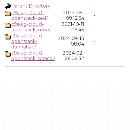
Parent Directory
-
c9s-sig-cloud-
2022-05-
-
openstack-zed/
09 12:54
c9s-sig-cloud-
2021-10-11
-
openstack-xena/
09:43
c9s-sig-cloud-
2024-09-13
openstack-
-
08:04
dalmatian/
c9s-sig-cloud-
2024-02-
-
openstack-caracal/
26 08:52