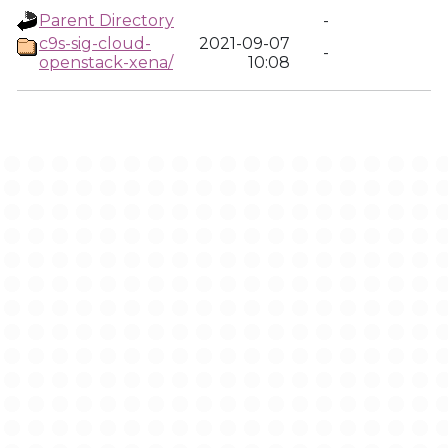
Parent Directory
-
c9s-sig-cloud-
2021-09-07
-
openstack-xena/
10:08