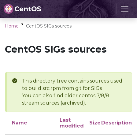
Home
CentOS SIGs sources
CentOS SIGs sources
This directory tree contains sources used
to build src.rpm from git for SIGs
You can also find older centos 7/8/8-
stream sources (archived).
Last
Name
Size
Description
modified