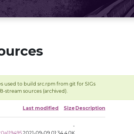
ources
s used to build src.rpm from git for SIGs
/8-stream sources (archived).
Last modified
Size
Description
-
0a119495
2021-09-09 01:34
4.0K