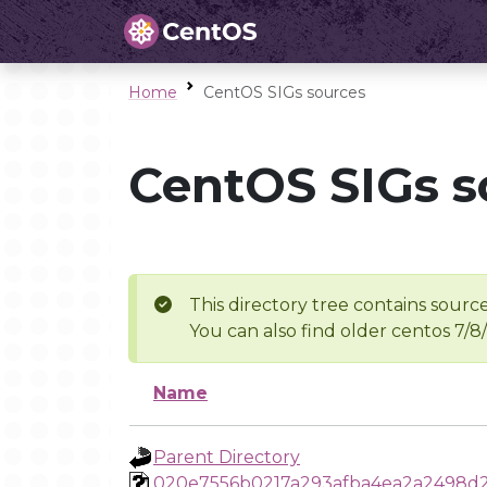
Home
CentOS SIGs sources
CentOS SIGs s
This directory tree contains source
You can also find older centos 7/8
Name
Parent Directory
020e7556b0217a293afba4ea2a2498d2