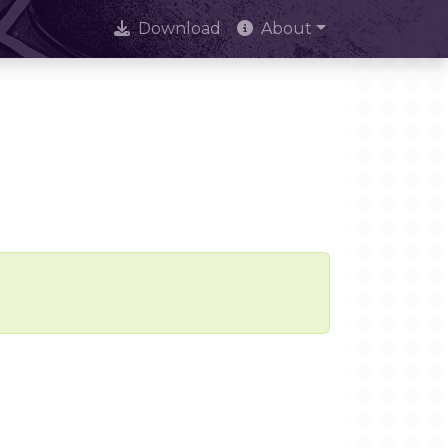
Download
About