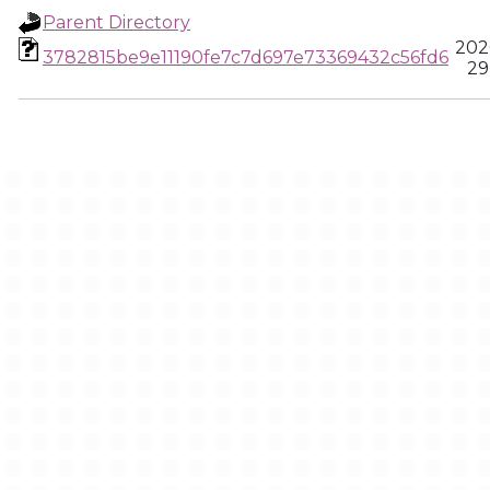
Parent Directory
202
3782815be9e11190fe7c7d697e73369432c56fd6
29