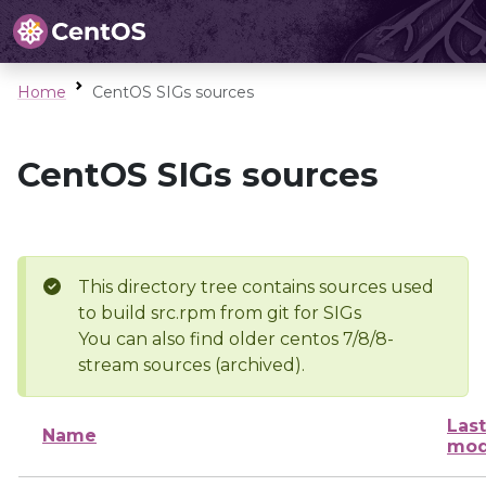
Home
CentOS SIGs sources
CentOS SIGs sources
This directory tree contains sources used
to build src.rpm from git for SIGs
You can also find older centos 7/8/8-
stream sources (archived).
Last
Name
mod