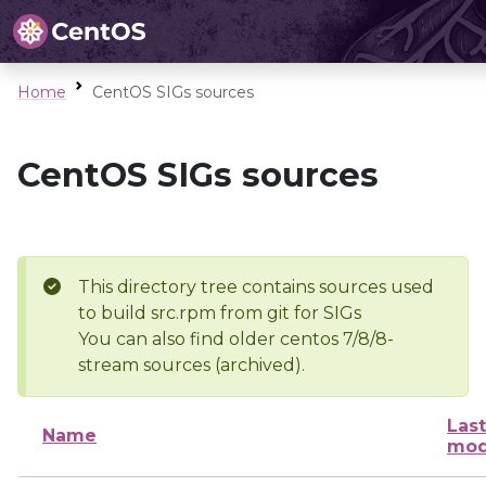
Home
CentOS SIGs sources
CentOS SIGs sources
This directory tree contains sources used
to build src.rpm from git for SIGs
You can also find older centos 7/8/8-
stream sources (archived).
Last
Name
mod