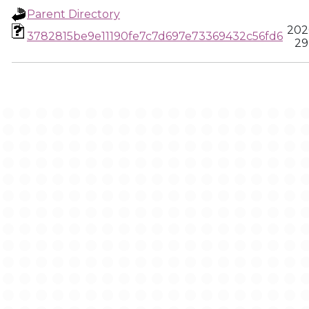
Parent Directory
202
3782815be9e11190fe7c7d697e73369432c56fd6
29