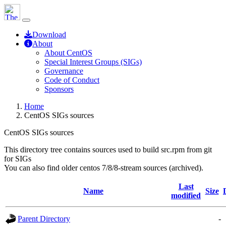
Download
About
About CentOS
Special Interest Groups (SIGs)
Governance
Code of Conduct
Sponsors
Home
CentOS SIGs sources
CentOS SIGs sources
This directory tree contains sources used to build src.rpm from git
for SIGs
You can also find older centos 7/8/8-stream sources (archived).
Last
Name
Size
modified
Parent Directory
-