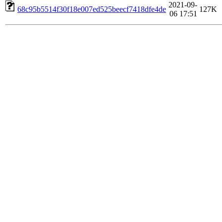
2021-09-
68c95b5514f30f18e007ed525beecf7418dfe4de
127K
06 17:51