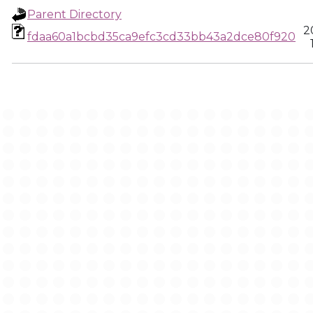
Parent Directory
2
fdaa60a1bcbd35ca9efc3cd33bb43a2dce80f920