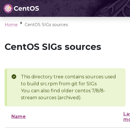
Home
CentOS SIGs sources
CentOS SIGs sources
This directory tree contains sources used
to build src.rpm from git for SIGs
You can also find older centos 7/8/8-
stream sources (archived).
La
Name
mo