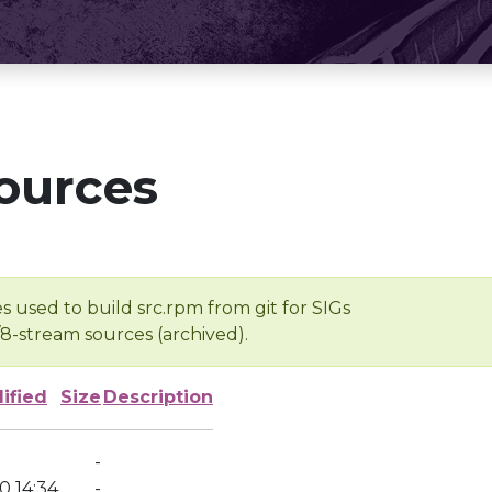
ources
s used to build src.rpm from git for SIGs
/8-stream sources (archived).
ified
Size
Description
-
0 14:34
-