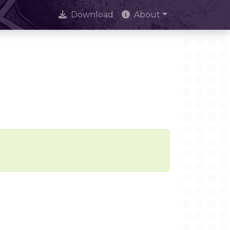
Download
About