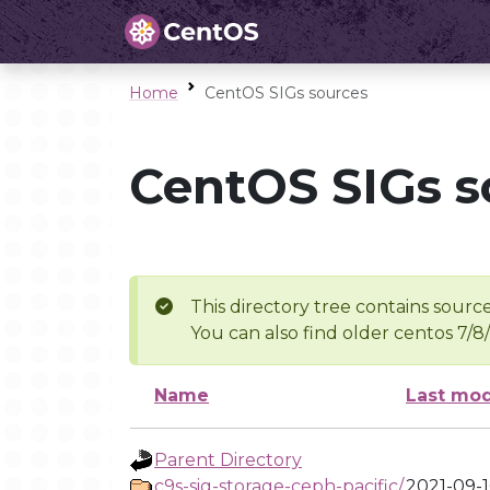
Home
CentOS SIGs sources
CentOS SIGs s
This directory tree contains source
You can also find older centos 7/8
Name
Last mod
Parent Directory
c9s-sig-storage-ceph-pacific/
2021-09-1