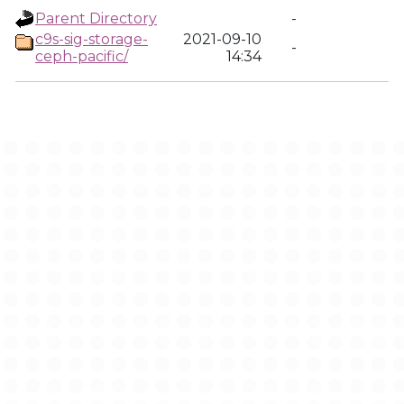
Parent Directory
-
c9s-sig-storage-
2021-09-10
-
ceph-pacific/
14:34