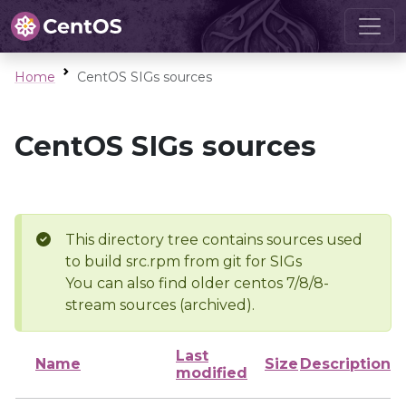
Home
CentOS SIGs sources
CentOS SIGs sources
This directory tree contains sources used
to build src.rpm from git for SIGs
You can also find older centos 7/8/8-
stream sources (archived).
Last
Name
Size
Description
modified