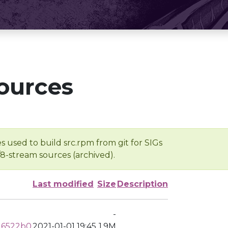
ources
s used to build src.rpm from git for SIGs
/8-stream sources (archived).
Last modified
Size
Description
-
16522b0
2021-01-01 19:45
1.9M