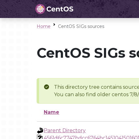
Home
CentOS SIGs sources
CentOS SIGs s
This directory tree contains source
You can also find older centos 7/8
Name
Parent Directory
4561d6c7747bdcc6764bc145104150160