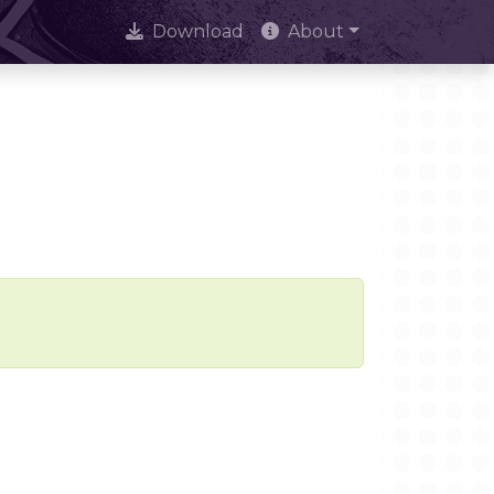
Download
About