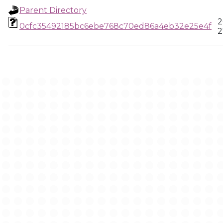
Parent Directory
2
0cfc35492185bc6ebe768c70ed86a4eb32e25e4f
2