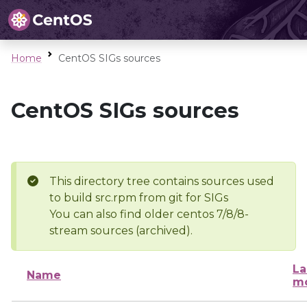
Home
CentOS SIGs sources
CentOS SIGs sources
This directory tree contains sources used
to build src.rpm from git for SIGs
You can also find older centos 7/8/8-
stream sources (archived).
La
Name
mo