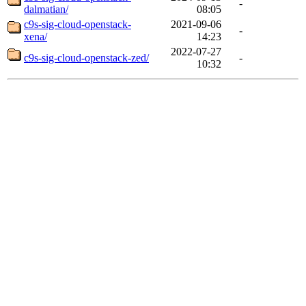
-
dalmatian/
08:05
c9s-sig-cloud-openstack-
2021-09-06
-
xena/
14:23
2022-07-27
c9s-sig-cloud-openstack-zed/
-
10:32