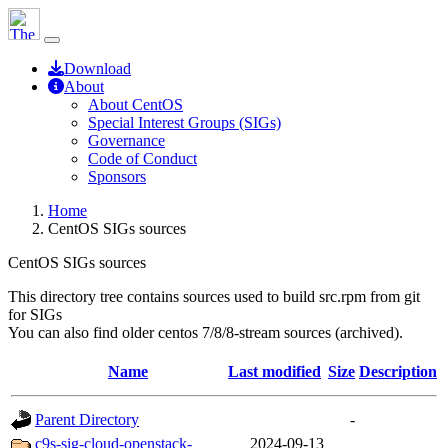
Download
About
About CentOS
Special Interest Groups (SIGs)
Governance
Code of Conduct
Sponsors
Home
CentOS SIGs sources
CentOS SIGs sources
This directory tree contains sources used to build src.rpm from git
for SIGs
You can also find older centos 7/8/8-stream sources (archived).
Name
Last modified
Size
Description
Parent Directory
-
c9s-sig-cloud-openstack-
2024-09-13