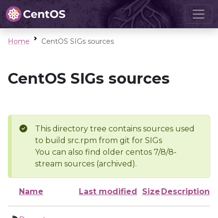
Home
CentOS SIGs sources
CentOS SIGs sources
This directory tree contains sources used
to build src.rpm from git for SIGs
You can also find older centos 7/8/8-
stream sources (archived).
Name
Last modified
Size
Description