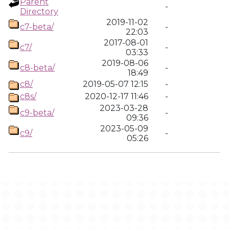
Parent
-
Directory
2019-11-02
c7-beta/
-
22:03
2017-08-01
c7/
-
03:33
2019-08-06
c8-beta/
-
18:49
c8/
2019-05-07 12:15
-
c8s/
2020-12-17 11:46
-
2023-03-28
c9-beta/
-
09:36
2023-05-09
c9/
-
05:26