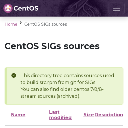
Home
CentOS SIGs sources
CentOS SIGs sources
This directory tree contains sources used
to build src.rpm from git for SIGs
You can also find older centos 7/8/8-
stream sources (archived).
Last
Name
Size
Description
modified