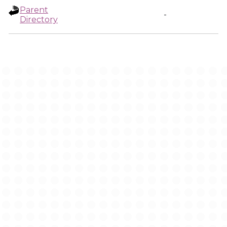
Parent
-
Directory