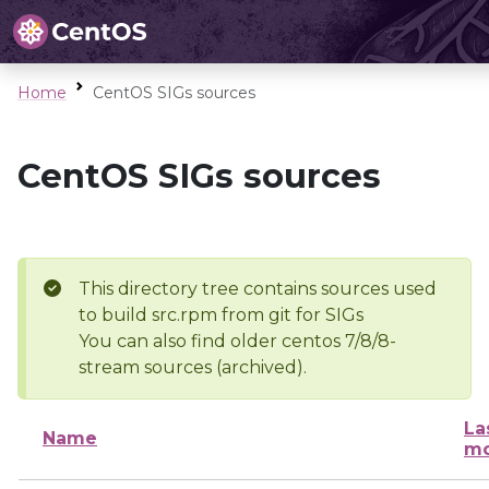
Home
CentOS SIGs sources
CentOS SIGs sources
This directory tree contains sources used
to build src.rpm from git for SIGs
You can also find older centos 7/8/8-
stream sources (archived).
La
Name
mo