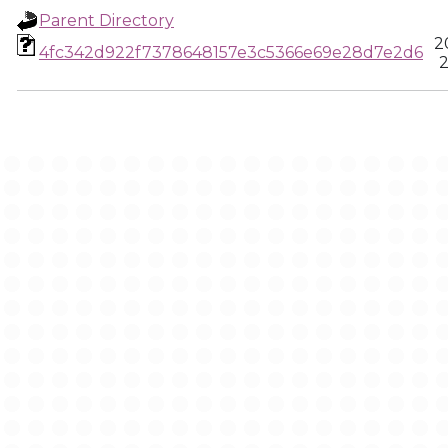
Parent Directory
2
4fc342d922f7378648157e3c5366e69e28d7e2d6
2