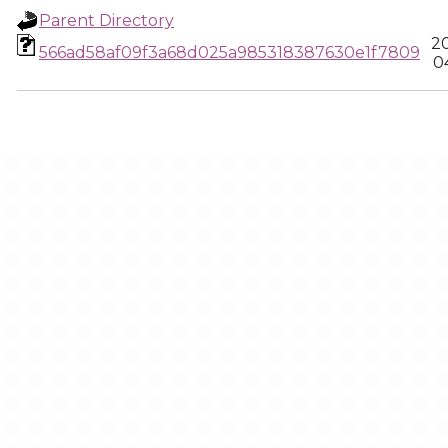
Parent Directory
2
566ad58af09f3a68d025a985318387630e1f7809
0