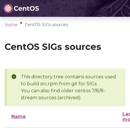
Home
CentOS SIGs sources
CentOS SIGs sources
This directory tree contains sources used
to build src.rpm from git for SIGs
You can also find older centos 7/8/8-
stream sources (archived).
La
Name
mo