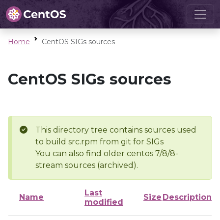
Home
CentOS SIGs sources
CentOS SIGs sources
This directory tree contains sources used
to build src.rpm from git for SIGs
You can also find older centos 7/8/8-
stream sources (archived).
Last
Name
Size
Description
modified