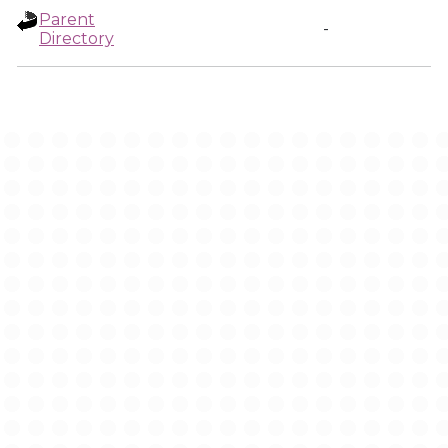
Parent
-
Directory