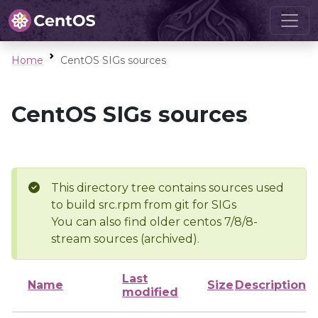
Home
CentOS SIGs sources
CentOS SIGs sources
This directory tree contains sources used
to build src.rpm from git for SIGs
You can also find older centos 7/8/8-
stream sources (archived).
Last
Name
Size
Description
modified