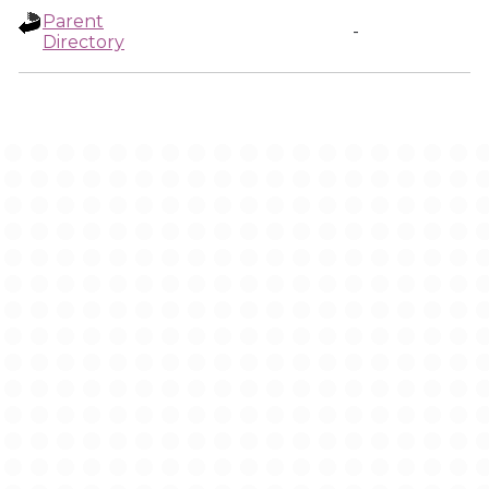
Parent
-
Directory