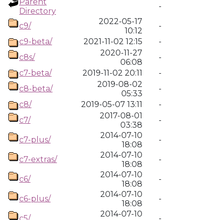
Parent
-
Directory
2022-05-17
c9/
-
10:12
c9-beta/
2021-11-02 12:15
-
2020-11-27
c8s/
-
06:08
c7-beta/
2019-11-02 20:11
-
2019-08-02
c8-beta/
-
05:33
c8/
2019-05-07 13:11
-
2017-08-01
c7/
-
03:38
2014-07-10
c7-plus/
-
18:08
2014-07-10
c7-extras/
-
18:08
2014-07-10
c6/
-
18:08
2014-07-10
c6-plus/
-
18:08
2014-07-10
c5/
-