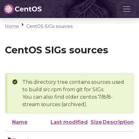
Home
CentOS SIGs sources
CentOS SIGs sources
This directory tree contains sources used
to build src.rpm from git for SIGs
You can also find older centos 7/8/8-
stream sources (archived).
Name
Last modified
Size
Description