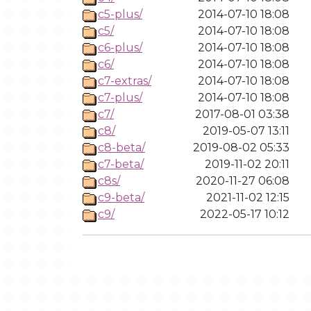
c5-plus/
2014-07-10 18:08
c5/
2014-07-10 18:08
c6-plus/
2014-07-10 18:08
c6/
2014-07-10 18:08
c7-extras/
2014-07-10 18:08
c7-plus/
2014-07-10 18:08
c7/
2017-08-01 03:38
c8/
2019-05-07 13:11
c8-beta/
2019-08-02 05:33
c7-beta/
2019-11-02 20:11
c8s/
2020-11-27 06:08
c9-beta/
2021-11-02 12:15
c9/
2022-05-17 10:12