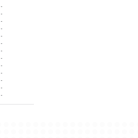
-
-
-
-
-
-
-
-
-
-
-
-
-