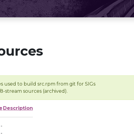
ources
s used to build src.rpm from git for SIGs
/8-stream sources (archived).
e
Description
-
-