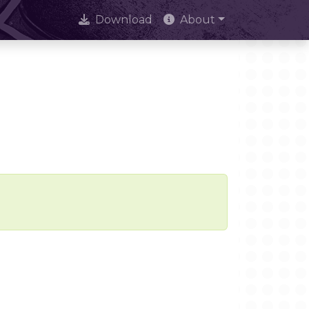
Download
About