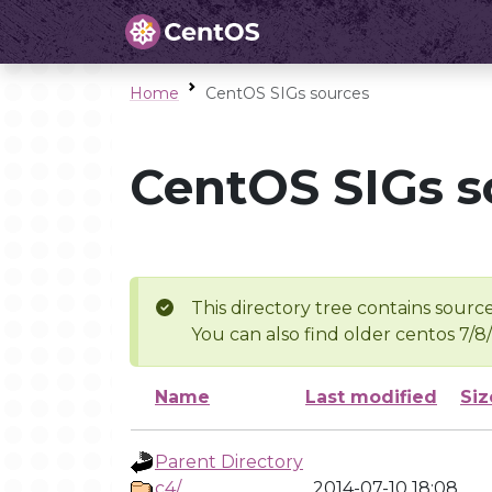
Home
CentOS SIGs sources
CentOS SIGs s
This directory tree contains source
You can also find older centos 7/8
Name
Last modified
Siz
Parent Directory
c4/
2014-07-10 18:08