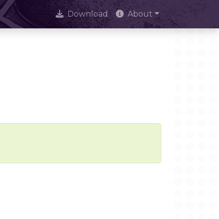
Download
About