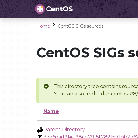
Home
CentOS SIGs sources
CentOS SIGs s
This directory tree contains source
You can also find older centos 7/8
Name
Parent Directory
37e6ead914e98cd79f5f78215d1bb2e6