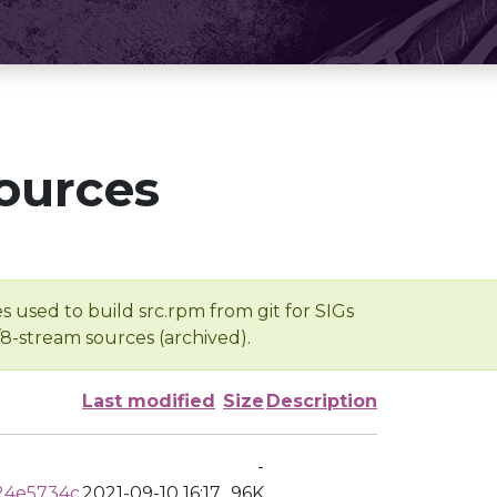
ources
s used to build src.rpm from git for SIGs
/8-stream sources (archived).
Last modified
Size
Description
-
24e5734c
2021-09-10 16:17
96K