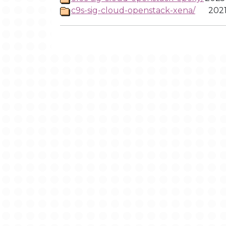
c9s-sig-cloud-openstack-xena/
2021