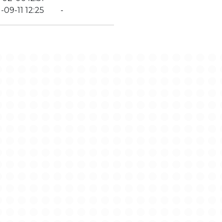
-09-11 12:25
-