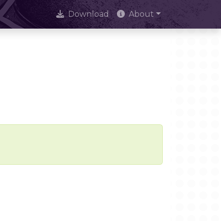
Download
About