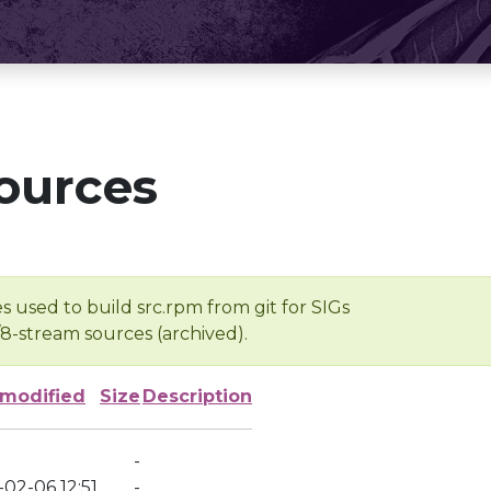
ources
s used to build src.rpm from git for SIGs
/8-stream sources (archived).
 modified
Size
Description
-
02-06 12:51
-