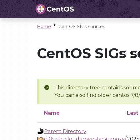
Home
CentOS SIGs sources
CentOS SIGs s
This directory tree contains source
You can also find older centos 7/8
Name
Last
Parent Directory
c10s-sig-cloud-openstack-epoxy/
2025-