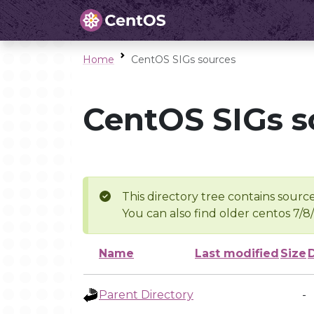
Home
CentOS SIGs sources
CentOS SIGs s
This directory tree contains source
You can also find older centos 7/8
Name
Last modified
Size
Parent Directory
-