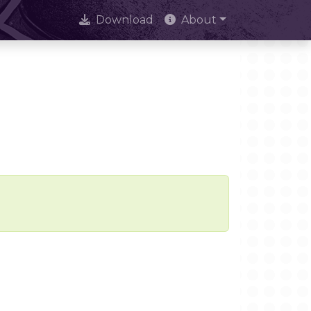
Download
About