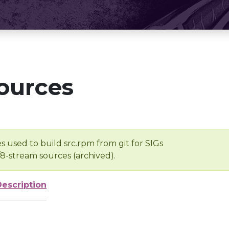
ources
s used to build src.rpm from git for SIGs
/8-stream sources (archived).
Description