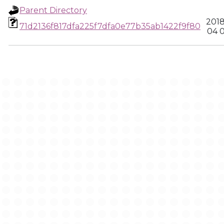
Parent Directory
2018
71d2136f817dfa225f7dfa0e77b35ab1422f9f80
04 0