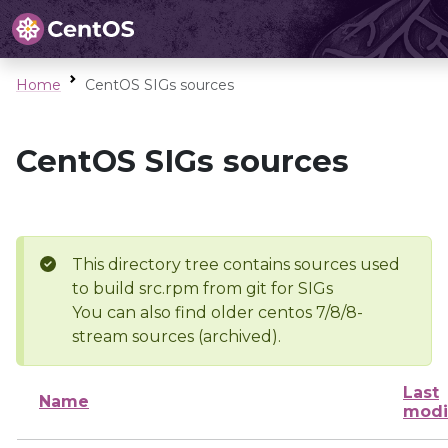
Home
CentOS SIGs sources
CentOS SIGs sources
This directory tree contains sources used
to build src.rpm from git for SIGs
You can also find older centos 7/8/8-
stream sources (archived).
Last
Name
modi