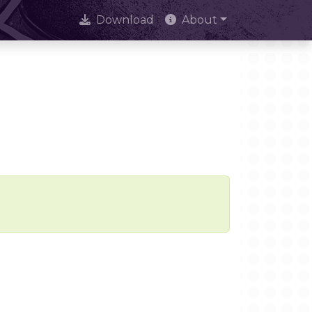
Download
About