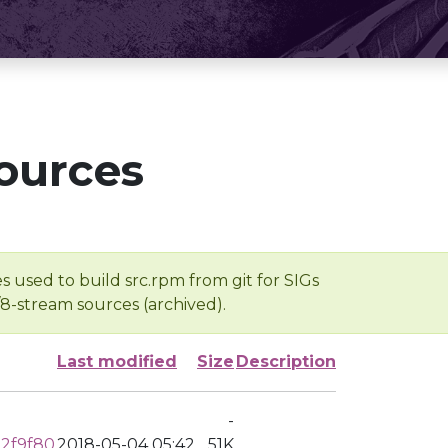
ources
s used to build src.rpm from git for SIGs
/8-stream sources (archived).
Last modified
Size
Description
-
22f9f80
2018-05-04 05:42
51K