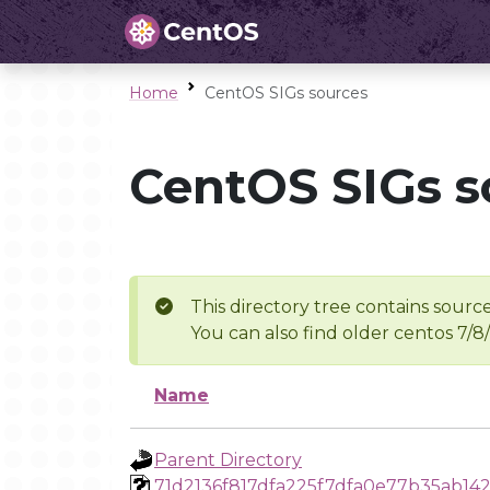
Home
CentOS SIGs sources
CentOS SIGs s
This directory tree contains source
You can also find older centos 7/8
Name
Parent Directory
71d2136f817dfa225f7dfa0e77b35ab14