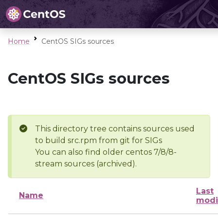
Home
CentOS SIGs sources
CentOS SIGs sources
This directory tree contains sources used
to build src.rpm from git for SIGs
You can also find older centos 7/8/8-
stream sources (archived).
Last
Name
modi