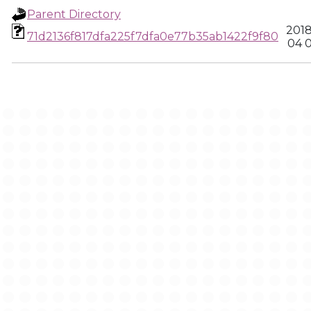
Parent Directory
2018
71d2136f817dfa225f7dfa0e77b35ab1422f9f80
04 0