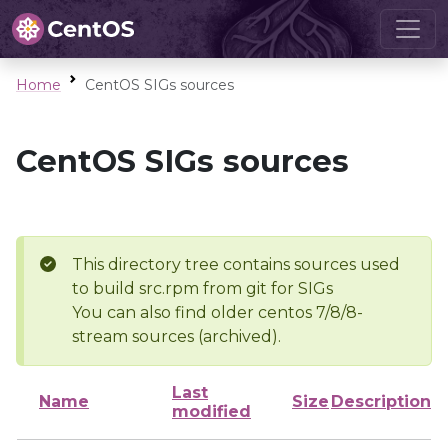
Home
CentOS SIGs sources
CentOS SIGs sources
This directory tree contains sources used
to build src.rpm from git for SIGs
You can also find older centos 7/8/8-
stream sources (archived).
Last
Name
Size
Description
modified