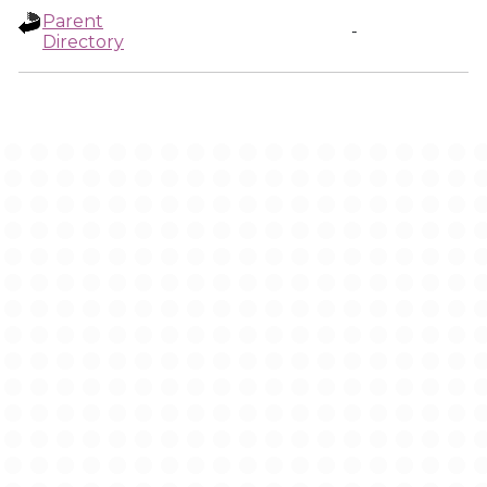
Parent
-
Directory