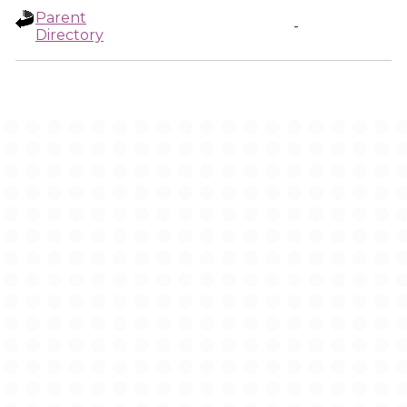
Parent
-
Directory