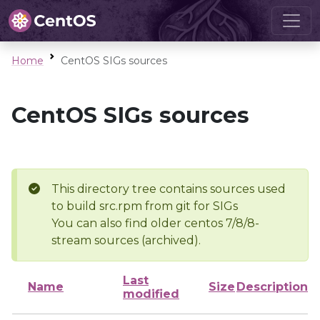
Home
CentOS SIGs sources
CentOS SIGs sources
This directory tree contains sources used
to build src.rpm from git for SIGs
You can also find older centos 7/8/8-
stream sources (archived).
Last
Name
Size
Description
modified