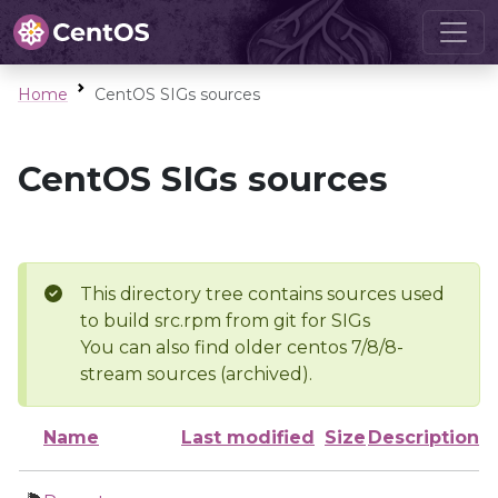
Home
CentOS SIGs sources
CentOS SIGs sources
This directory tree contains sources used
to build src.rpm from git for SIGs
You can also find older centos 7/8/8-
stream sources (archived).
Name
Last modified
Size
Description