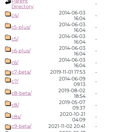
Parent
-
Directory
2014-06-03
c4/
-
16:04
2014-06-03
c5-plus/
-
16:04
2014-06-03
c5/
-
16:04
2014-06-03
c6-plus/
-
16:04
2014-06-03
c6/
-
16:04
c7-beta/
2019-11-01 17:53
-
2014-06-09
c7/
-
09:13
2019-08-02
c8-beta/
-
18:54
2019-05-07
c8/
-
09:37
2020-10-21
c8s/
-
04:09
c9-beta/
2021-11-02 20:41
-