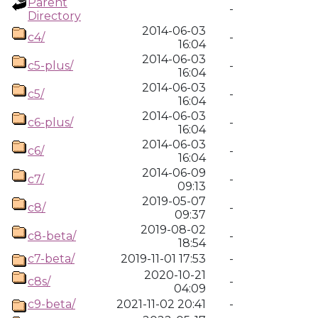
Parent
-
Directory
2014-06-03
c4/
-
16:04
2014-06-03
c5-plus/
-
16:04
2014-06-03
c5/
-
16:04
2014-06-03
c6-plus/
-
16:04
2014-06-03
c6/
-
16:04
2014-06-09
c7/
-
09:13
2019-05-07
c8/
-
09:37
2019-08-02
c8-beta/
-
18:54
c7-beta/
2019-11-01 17:53
-
2020-10-21
c8s/
-
04:09
c9-beta/
2021-11-02 20:41
-