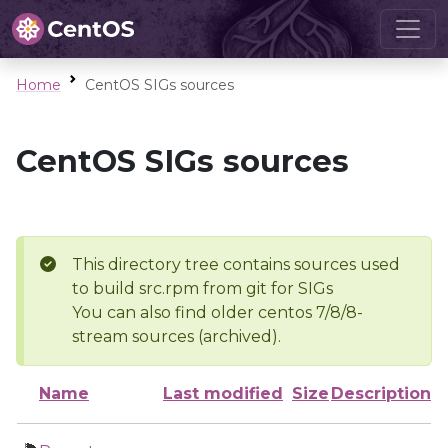
Home
CentOS SIGs sources
CentOS SIGs sources
This directory tree contains sources used
to build src.rpm from git for SIGs
You can also find older centos 7/8/8-
stream sources (archived).
Name
Last modified
Size
Description