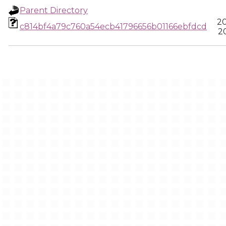
Parent Directory
20
c814bf4a79c760a54ecb41796656b01166ebfdcd
20