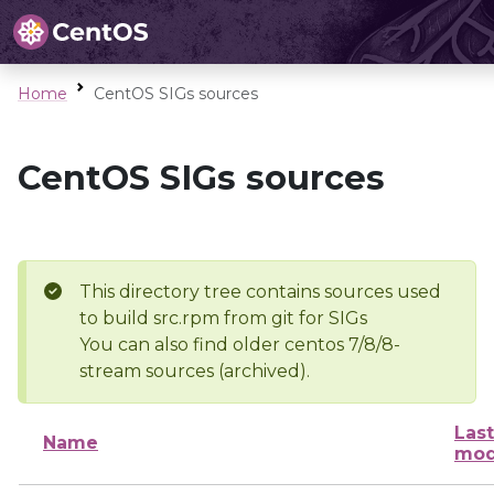
Home
CentOS SIGs sources
CentOS SIGs sources
This directory tree contains sources used
to build src.rpm from git for SIGs
You can also find older centos 7/8/8-
stream sources (archived).
Last
Name
mod