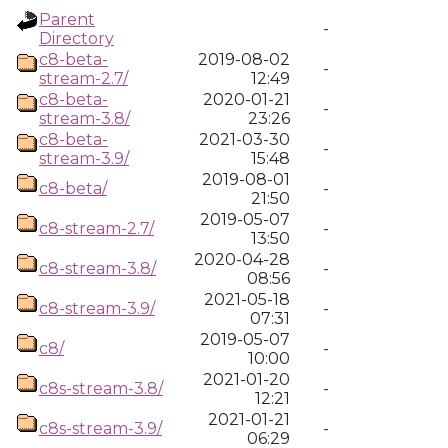
Parent
-
Directory
c8-beta-
2019-08-02
-
stream-2.7/
12:49
c8-beta-
2020-01-21
-
stream-3.8/
23:26
c8-beta-
2021-03-30
-
stream-3.9/
15:48
2019-08-01
c8-beta/
-
21:50
2019-05-07
c8-stream-2.7/
-
13:50
2020-04-28
c8-stream-3.8/
-
08:56
2021-05-18
c8-stream-3.9/
-
07:31
2019-05-07
c8/
-
10:00
2021-01-20
c8s-stream-3.8/
-
12:21
2021-01-21
c8s-stream-3.9/
-
06:29