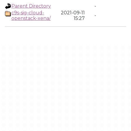
Parent Directory
-
c9s-sig-cloud-
2021-09-11
-
openstack-xena/
15:27