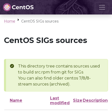
Home
CentOS SIGs sources
CentOS SIGs sources
This directory tree contains sources used
to build src.rpm from git for SIGs
You can also find older centos 7/8/8-
stream sources (archived).
Last
Name
Size
Description
modified