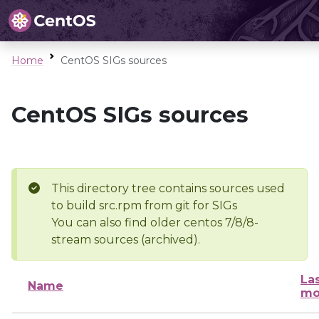
Home
CentOS SIGs sources
CentOS SIGs sources
This directory tree contains sources used
to build src.rpm from git for SIGs
You can also find older centos 7/8/8-
stream sources (archived).
La
Name
mo