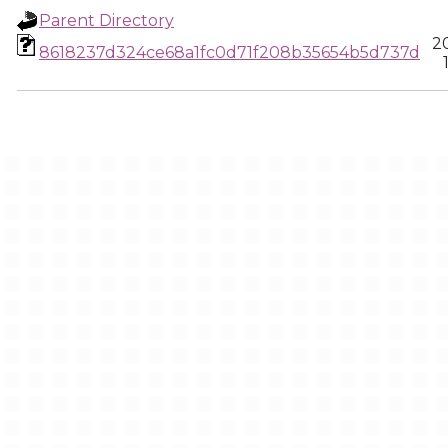
Parent Directory
2
8618237d324ce68a1fc0d71f208b35654b5d737d