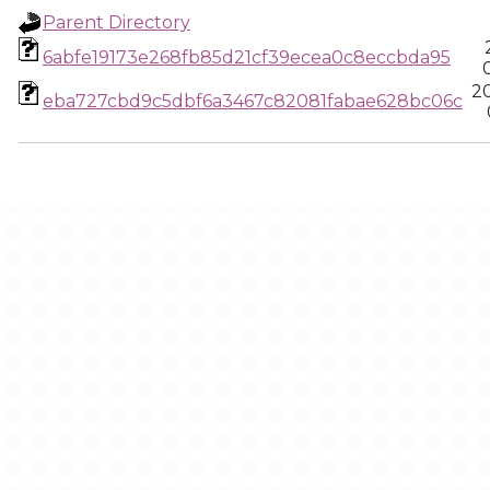
Parent Directory
6abfe19173e268fb85d21cf39ecea0c8eccbda95
2
eba727cbd9c5dbf6a3467c82081fabae628bc06c