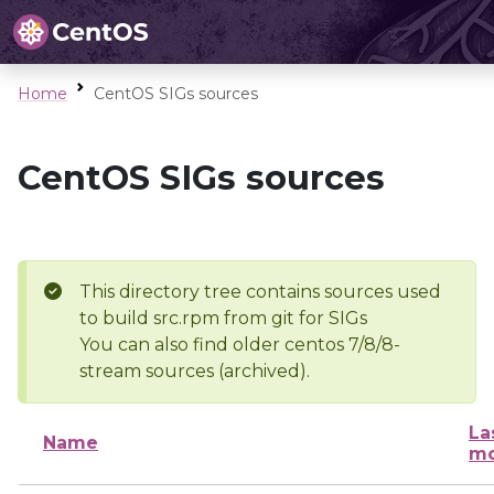
Home
CentOS SIGs sources
CentOS SIGs sources
This directory tree contains sources used
to build src.rpm from git for SIGs
You can also find older centos 7/8/8-
stream sources (archived).
La
Name
mo