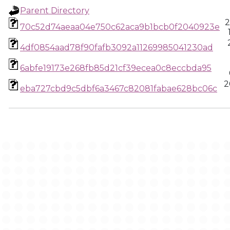
Parent Directory
2
70c52d74aeaa04e750c62aca9b1bcb0f2040923e
4df0854aad78f90fafb3092a11269985041230ad
6abfe19173e268fb85d21cf39ecea0c8eccbda95
2
eba727cbd9c5dbf6a3467c82081fabae628bc06c