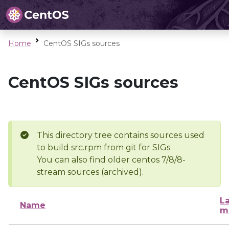
Home
CentOS SIGs sources
CentOS SIGs sources
This directory tree contains sources used
to build src.rpm from git for SIGs
You can also find older centos 7/8/8-
stream sources (archived).
La
Name
m